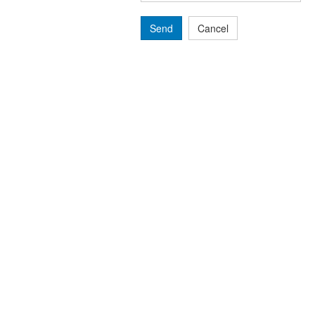
Send
Cancel