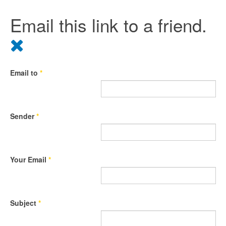
Email this link to a friend.
Email to
*
Sender
*
Your Email
*
Subject
*